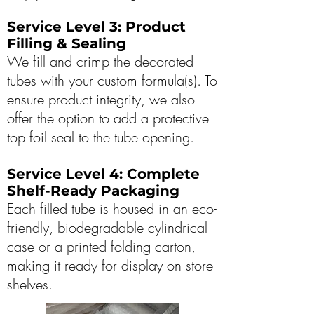
Service Level 3: Product
Filling & Sealing
We fill and crimp the decorated
tubes with your custom formula(s). To
ensure product integrity, we also
offer the option to add a protective
top foil seal to the tube opening.
Service Level 4: Complete
Shelf-Ready Packaging
Each filled tube is housed in an eco-
friendly, biodegradable cylindrical
case or a printed folding carton,
making it ready for display on store
shelves.