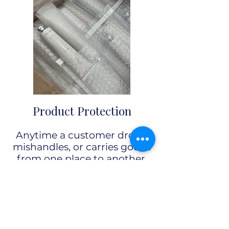
Product Protection
Anytime a customer drops,
mishandles, or carries goods
from one place to another,
secondary packaging is there
to
protect the item from
damage.