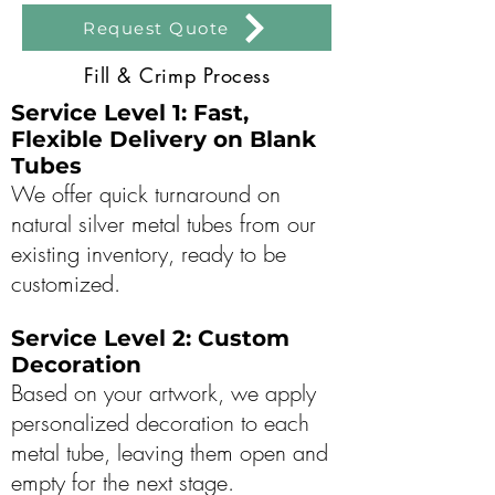
Request Quote
Fill & Crimp Process
Service Level 1: Fast,
Flexible Delivery on Blank
Tubes
We offer quick turnaround on
natural silver metal tubes from our
existing inventory, ready to be
customized.
Service Level 2: Custom
Decoration
Based on your artwork, we apply
personalized decoration to each
metal tube, leaving them open and
empty for the next stage.