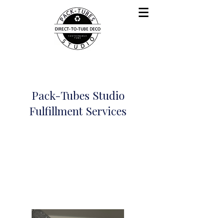
Pack-Tubes Studio
Fulfillment Services