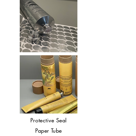
Protective Seal
Paper Tube