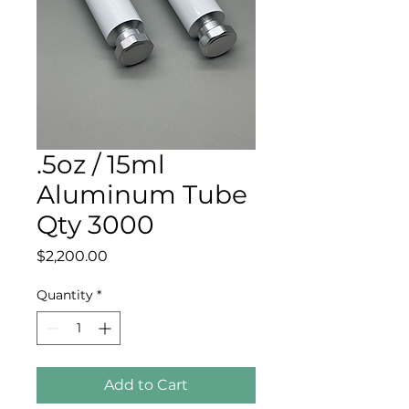
.5oz / 15ml
Aluminum Tube
Qty 3000
Price
$2,200.00
Quantity
*
Add to Cart