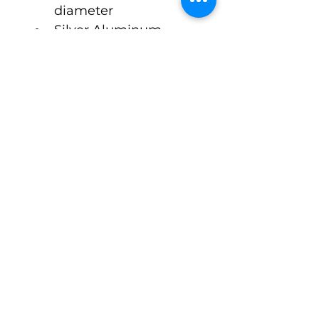
diameter  
Silver Aluminum 
Octagonal Style Cap 
ONLY
$2.00 Cost Per Unit
Approx 3 Week Lead 
Time
©Pack-Tubes Studio
7515 Oak Bluff Dr. Suite A
Magnolia Texas 77354
Ph:
(888) 238-9298
Connect With Us
Email
*