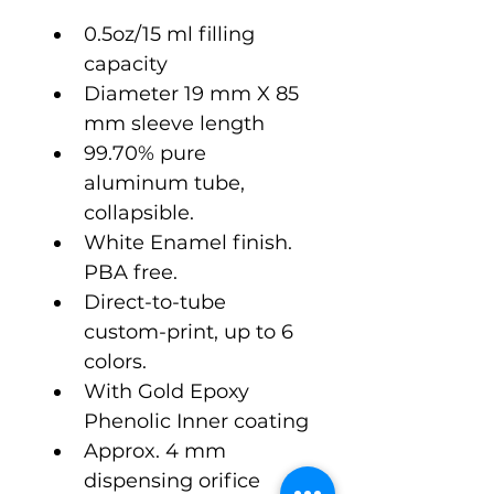
0.5oz/15 ml filling 
capacity
Diameter 19 mm X 85 
mm sleeve length
99.70% pure 
aluminum tube, 
collapsible.
White Enamel finish. 
PBA free.
Direct-to-tube 
custom-print, up to 6 
colors.
With Gold Epoxy 
Phenolic Inner coating
Approx. 4 mm 
dispensing orifice 