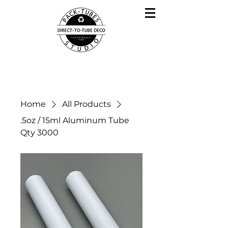
Home
All Products
.5oz / 15ml Aluminum Tube
Qty 3000