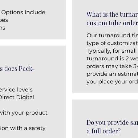
 Options include
What is the turna
bes
custom tube order
ons
Our turnaround t
type of customizat
Typically, for small
turnaround is 2 we
orders may take 3
s does Pack-
provide an estima
you place your ord
ervice levels
rect Digital
with your product​
Do you provide sa
ion with a safety
a full order?