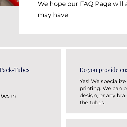
We hope our FAQ Page will 
may have
 Pack-Tubes
Do you provide cu
Yes! We specialize
printing. We can pr
design, or any bra
bes in
the tubes.