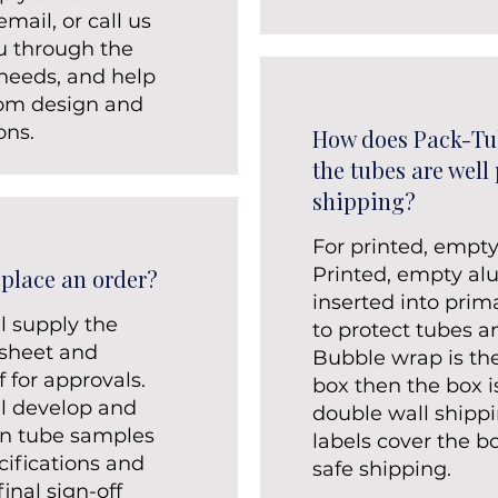
mail, or call us
ou through the
 needs, and help
tom design and
ons.
How does Pack-Tu
the tubes are well
shipping?
For printed, empt
Printed, empty a
 place an order?
inserted into prim
l supply the
to protect tubes 
 sheet and
Bubble wrap is th
 for approvals.
box then the box i
ll develop and
double wall shippi
on tube samples
labels cover the b
cifications and
safe shipping.
inal sign-off