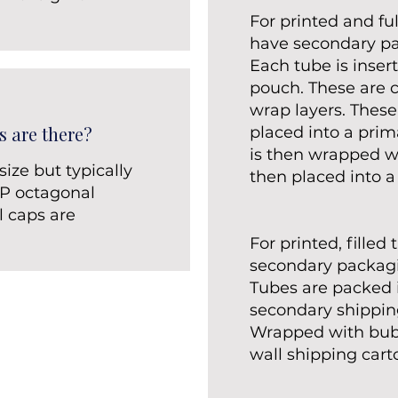
.
For printed and ful
have secondary p
Each tube is inser
pouch. These are 
wrap layers. These
s are there?
placed into a prim
is then wrapped w
ize but typically
then placed into a
PP octagonal
l caps are
For printed, filled
secondary packag
Tubes are packed i
secondary shipping
Wrapped with bubb
wall shipping cart