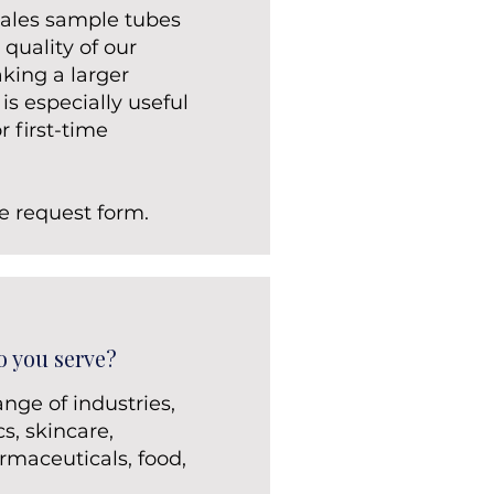
 sales sample tubes
 quality of our
king a larger
s especially useful
r first-time
e request form.
o you serve?
nge of industries,
s, skincare,
rmaceuticals, food,