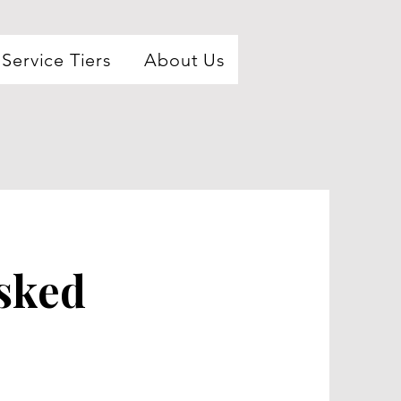
Service Tiers
About Us
sked