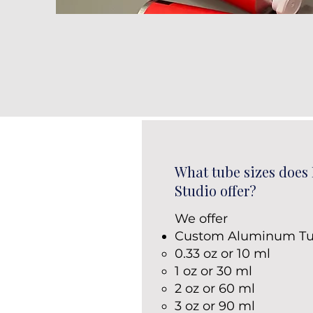
What tube sizes does
Studio offer?
We offer
Custom Aluminum Tu
0.33 oz or 10 ml
1 oz or 30 ml
2 oz or 60 ml
3 oz or 90 ml