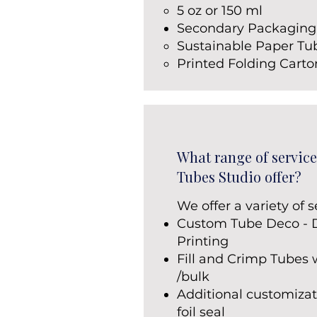
5 oz or 150 ml
Secondary Packaging
Sustainable Paper Tu
Printed Folding Cart
What range of service
Tubes Studio offer?
We offer a variety of s
Custom Tube Deco - Di
Printing
Fill and Crimp Tubes 
/bulk
Additional customizat
foil seal