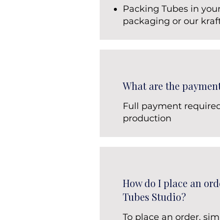
Packing Tubes in you
packaging or our kraf
What are the paymen
Full payment require
production
How do I place an ord
Tubes Studio?
To place an order, sim