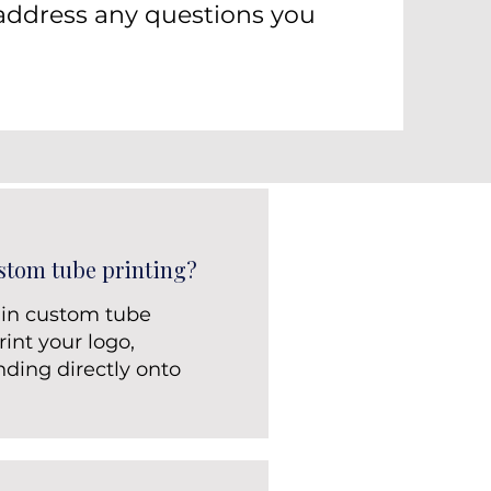
address any questions you
stom tube printing?
 in custom tube
int your logo,
nding directly onto