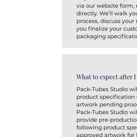
via our website form, e
directly. We’ll walk y
process, discuss your
you finalize your cus
packaging specificati
What to expect after I
Pack-Tubes Studio wil
product specification
artwork pending proof
Pack-Tubes Studio wi
provide pre-producti
following product spe
approved artwork for f