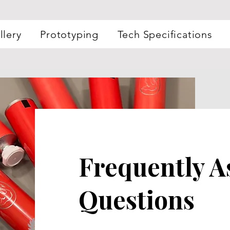
llery
Prototyping
Tech Specifications
Frequently A
Questions