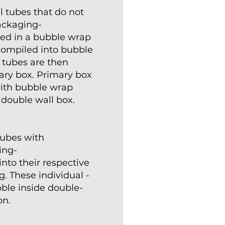
l tubes that do not
ackaging-
ted in a bubble wrap
compiled into bubble
 tubes are then
ary box. Primary box
ith bubble wrap
 double wall box.
 tubes with
ing-
nto their respective
. These individual -
le inside double-
on.