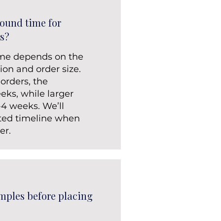
round time for
s?
ime depends on the
ion and order size.
 orders, the
eks, while larger
-4 weeks. We’ll
ted timeline when
er.
mples before placing