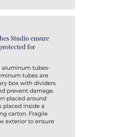
bes Studio ensure
 protected for
y aluminum tubes-
luminum tubes are
ary box with dividers
and prevent damage.
en placed around
s placed inside a
ng carton. Fragile
ox exterior to ensure