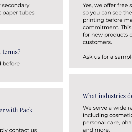
r secondary
Yes, we offer free
t paper tubes
so you can see the
printing before ma
commitment. This i
for new products o
customers.
t terms?
Ask us for a sampl
d before
What industries d
We serve a wide ra
er with Pack
including cosmetic
personal care, pha
and more.
ply contact us