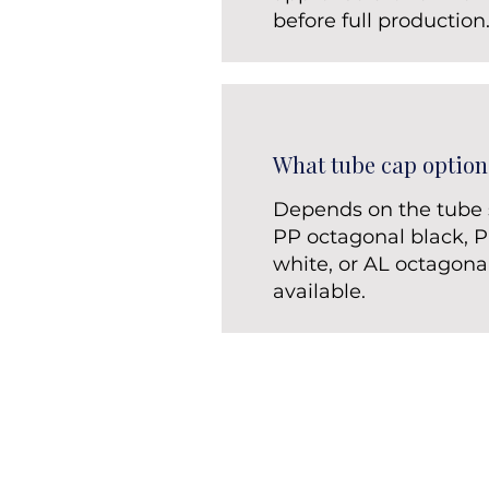
before full production
What tube cap option
Depends on the tube s
PP octagonal black, 
white, or AL octagona
available.