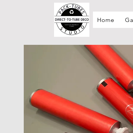
Home
Ga