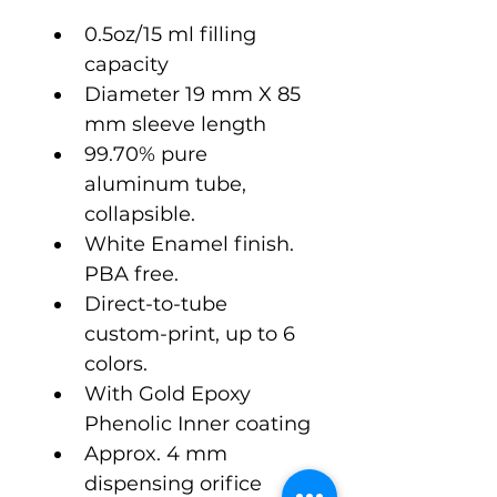
0.5oz/15 ml filling 
capacity
Diameter 19 mm X 85 
mm sleeve length
99.70% pure 
aluminum tube, 
collapsible.
White Enamel finish. 
PBA free.
Direct-to-tube 
custom-print, up to 6 
colors.
With Gold Epoxy 
Phenolic Inner coating
Approx. 4 mm 
dispensing orifice 