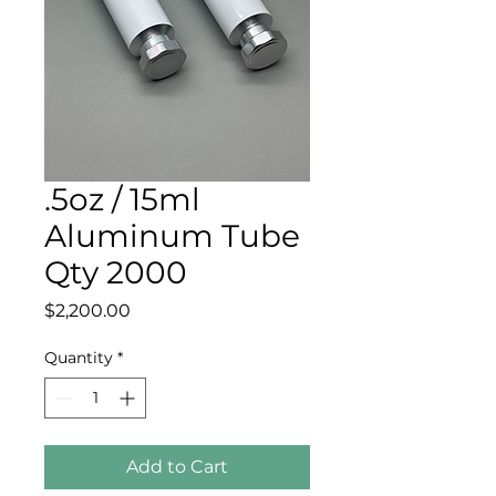
.5oz / 15ml
Aluminum Tube
Qty 2000
Price
$2,200.00
Quantity
*
Add to Cart