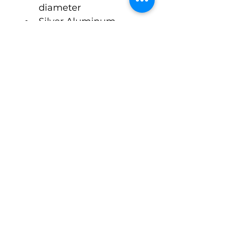
diameter  
Silver Aluminum 
Octagonal Style Cap 
ONLY
$2.10 Cost Per Unit
Approx 2-3 Week 
Lead Time
©Pack-Tubes Studio
7515 Oak Bluff Dr. Suite A
Magnolia Texas 77354
Ph:
(888) 238-9298
Connect With Us
Email
*