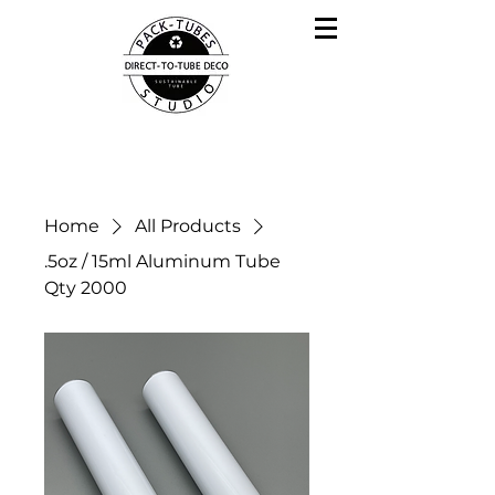
Home
All Products
.5oz / 15ml Aluminum Tube
Qty 2000