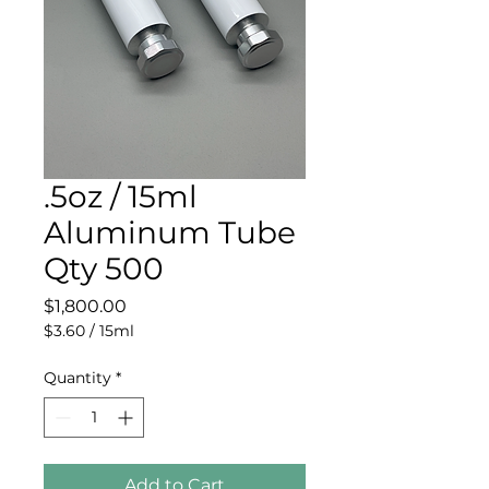
.5oz / 15ml
Aluminum Tube
Qty 500
Price
$1,800.00
$3.60
/
15ml
$3.60
per
Quantity
*
15
Milliliters
Add to Cart