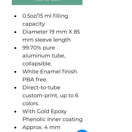
0.5oz/15 ml filling 
capacity
Diameter 19 mm X 85 
mm sleeve length
99.70% pure 
aluminum tube, 
collapsible.
White Enamel finish. 
PBA free.
Direct-to-tube 
custom-print, up to 6 
colors.
With Gold Epoxy 
Phenolic Inner coating
Approx. 4 mm 