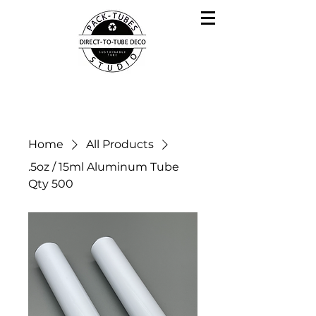
Home
All Products
.5oz / 15ml Aluminum Tube
Qty 500