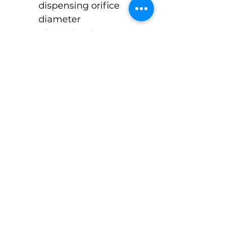
dispensing orifice 
diameter  
Silver Aluminum 
Octagonal Style Cap 
ONLY
$3.60 Cost Per Unit 
Approx 1 week lead 
time
©Pack-Tubes Studio
7515 Oak Bluff Dr. Suite A
Magnolia Texas 77354
Ph:
(888) 238-9298
Connect With Us