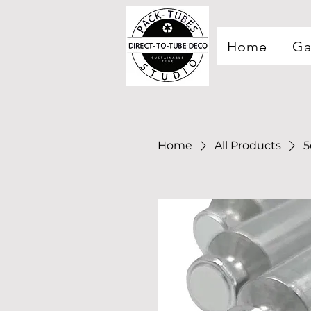
Home
Ga
Home
All Products
5