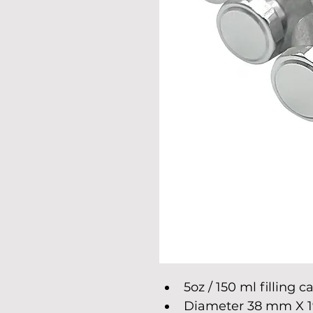
5oz / 150 ml filling c
Diameter 38 mm X 1