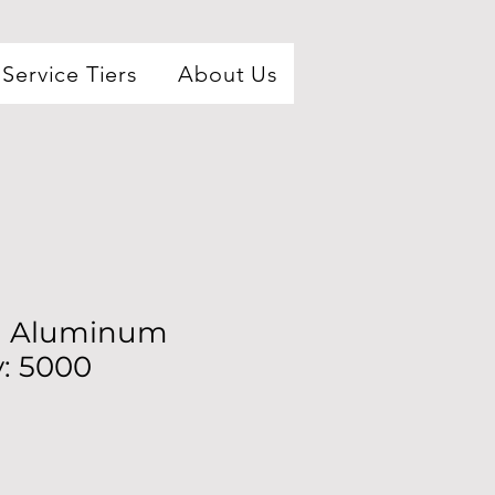
Service Tiers
About Us
ml Aluminum
y: 5000