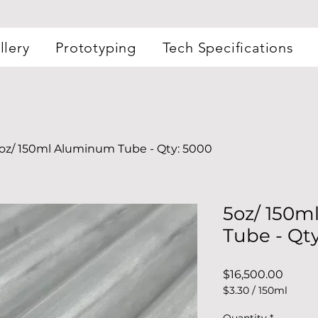
llery
Prototyping
Tech Specifications
oz/ 150ml Aluminum Tube - Qty: 5000
5oz/ 150
Tube - Qt
Price
$16,500.00
$3.30
/
150ml
$3.30
per