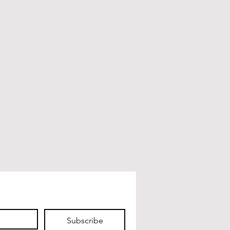
Subscribe