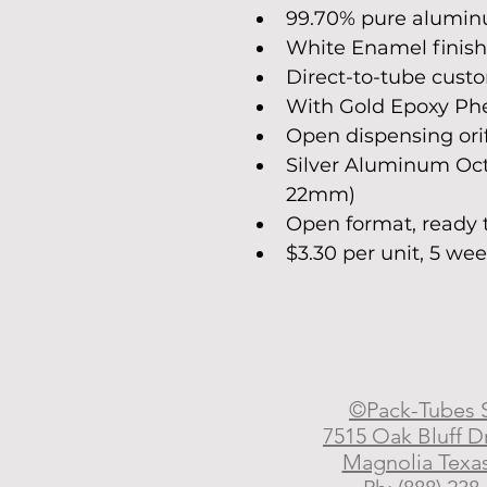
99.70% pure aluminu
White Enamel finish
Direct-to-tube custom
With Gold Epoxy Phe
Open dispensing or
Silver Aluminum Oc
22mm)
Open format, ready to
$3.30 per unit, 5 we
©Pack-Tubes 
7515 Oak Bluff Dr
Magnolia Texa