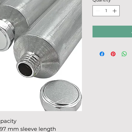
Quantity
*
150
Milliliters
apacity
97 mm sleeve length