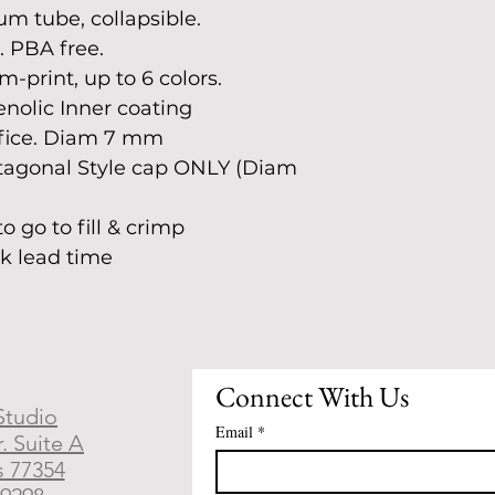
m tube, collapsible.
. PBA free.
-print, up to 6 colors.
nolic Inner coating
ifice. Diam 7 mm
tagonal Style cap ONLY (Diam 
 go to fill & crimp
ek lead time
Connect With Us
Studio
Email
*
. Suite A
s 77354