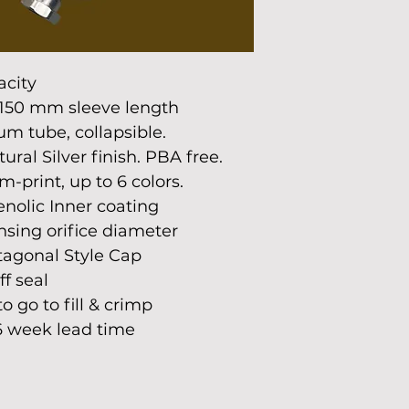
acity
150 mm sleeve length
m tube, collapsible.
ral Silver finish. PBA free.
-print, up to 6 colors.
nolic Inner coating
sing orifice diameter
agonal Style Cap
ff seal
 go to fill & crimp
 6 week lead time 