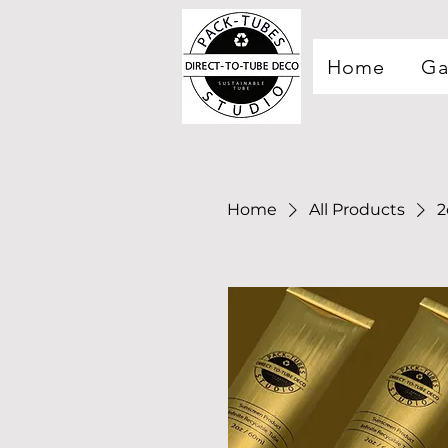
Home
Ga
Home
All Products
2