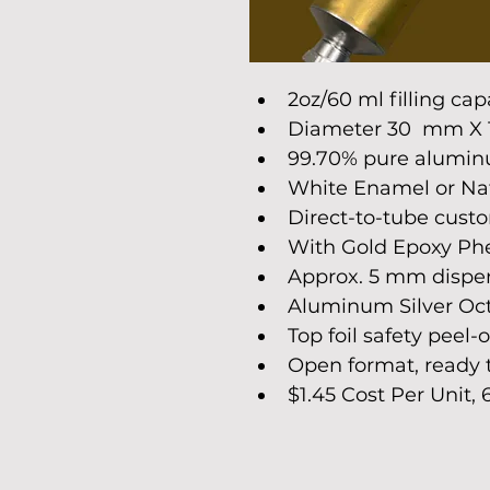
2oz/60 ml filling cap
Diameter 30  mm X 
99.70% pure aluminu
White Enamel or Natu
Direct-to-tube custom
With Gold Epoxy Phe
Approx. 5 mm dispen
Aluminum Silver Oct
Top foil safety peel-o
Open format, ready to
$1.45 Cost Per Unit,