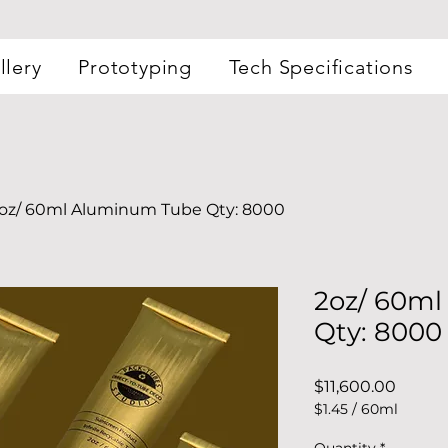
llery
Prototyping
Tech Specifications
oz/ 60ml Aluminum Tube Qty: 8000
2oz/ 60m
Qty: 8000
Price
$11,600.00
$1.45
/
60ml
$1.45
per