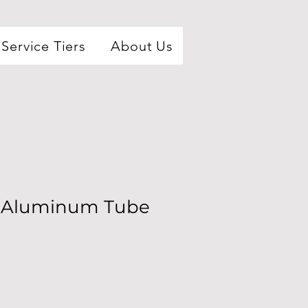
Service Tiers
About Us
l Aluminum Tube