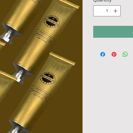
Quantity
*
60
Milliliters