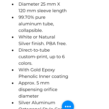
Diameter 25 mm X 
120 mm sleeve length
99.70% pure 
aluminum tube, 
collapsible.
White or Natural 
Silver finish. PBA free.
Direct-to-tube 
custom-print, up to 6 
colors.
With Gold Epoxy 
Phenolic Inner coating
Approx. 5 mm 
dispensing orifice 
diameter  
Silver Aluminum 