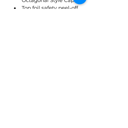
Octagonal Style Cap
Top foil safety peel-off 
seal. Open format, 
ready to go to fill and 
crimp.
$1.60 Cost per Unit, 6 
week lead time
©Pack-Tubes Studio
7515 Oak Bluff Dr. Suite A
Magnolia Texas 77354
Ph:
(888) 238-9298
Connect With Us
Email
*