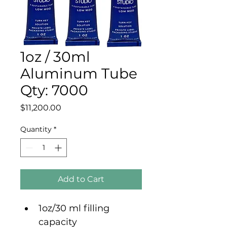
1oz / 30ml
Aluminum Tube
Qty: 7000
Price
$11,200.00
Quantity
*
Add to Cart
1oz/30 ml filling 
capacity