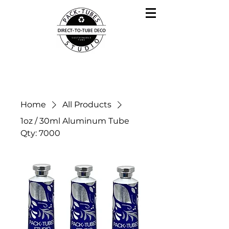
Home
All Products
1oz / 30ml Aluminum Tube
Qty: 7000