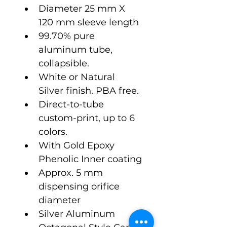
Diameter 25 mm X 
120 mm sleeve length
99.70% pure 
aluminum tube, 
collapsible.
White or Natural 
Silver finish. PBA free.
Direct-to-tube 
custom-print, up to 6 
colors.
With Gold Epoxy 
Phenolic Inner coating
Approx. 5 mm 
dispensing orifice 
diameter  
Silver Aluminum 