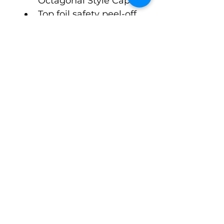
Octagonal Style Cap
Top foil safety peel-off 
seal. Open format, 
ready to go to fill and 
crimp.
$3.98 Cost per Unit, 1 
week lead time
©Pack-Tubes Studio
7515 Oak Bluff Dr. Suite A
Magnolia Texas 77354
Ph:
(888) 238-9298
Connect With Us
Email
*