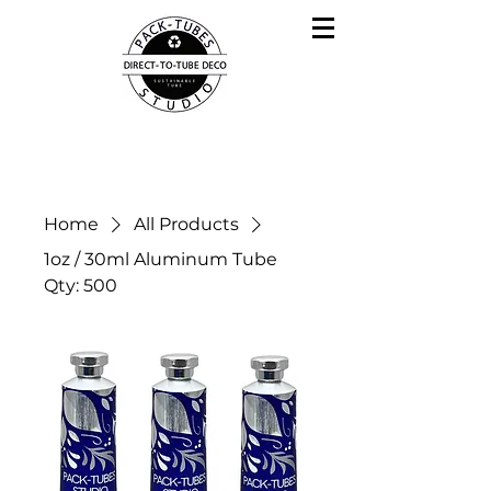
Home
All Products
1oz / 30ml Aluminum Tube
Qty: 500