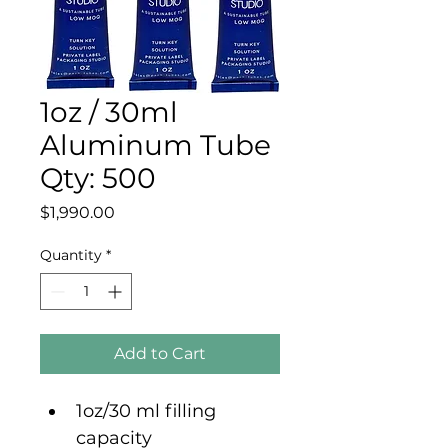
1oz / 30ml
Aluminum Tube
Qty: 500
Price
$1,990.00
Quantity
*
Add to Cart
1oz/30 ml filling 
capacity